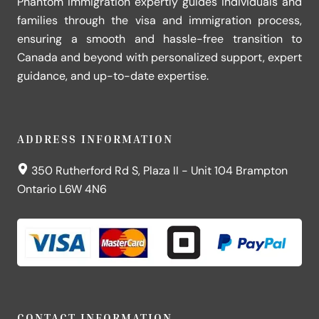
Phantom Immigration expertly guides individuals and
families through the visa and immigration process,
ensuring a smooth and hassle-free transition to
Canada and beyond with personalized support, expert
guidance, and up-to-date expertise.
ADDRESS INFORMATION
350 Rutherford Rd S, Plaza II - Unit 104 Brampton
Ontario L6W 4N6
CONTACT INFORMATION