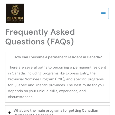
Skip
to
content
Frequently Asked
Questions (FAQs)
How can I become a permanent resident in Canada?
There are several paths to becoming a permanent resident
in Canada, including programs like Express Entry, the
Provincial Nominee Program (PNP), and specific programs
for Quebec and Atlantic provinces. The best route for you
depends on your unique skills, experience, and
circumstances.
What are the main programs for getting Canadian