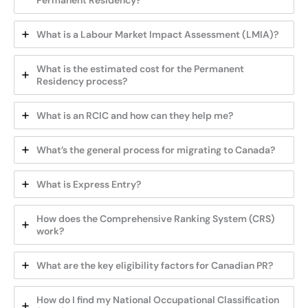
Permanent Residency?
What is a Labour Market Impact Assessment (LMIA)?
What is the estimated cost for the Permanent
Residency process?
What is an RCIC and how can they help me?
What’s the general process for migrating to Canada?
What is Express Entry?
How does the Comprehensive Ranking System (CRS)
work?
What are the key eligibility factors for Canadian PR?
How do I find my National Occupational Classification