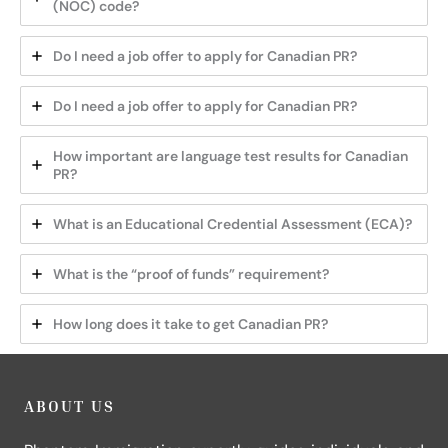
(NOC) code?
Do I need a job offer to apply for Canadian PR?
Do I need a job offer to apply for Canadian PR?
How important are language test results for Canadian
PR?
What is an Educational Credential Assessment (ECA)?
What is the “proof of funds” requirement?
How long does it take to get Canadian PR?
ABOUT US