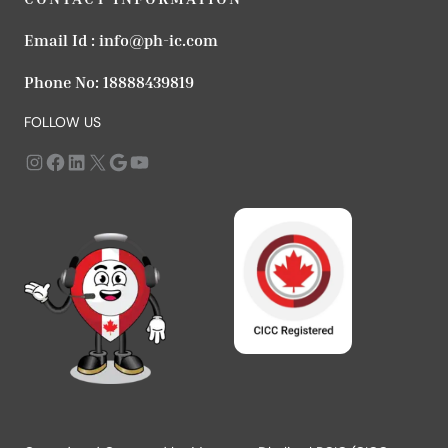
Email Id :
info@ph-ic.com
Phone No:
18888439819
FOLLOW US
Instagram
https://www.facebook.com/profile.php?id=61568979666183
LinkedIn
X
Google
YouTube