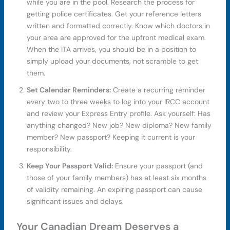
while you are in the pool. Research the process for
getting police certificates. Get your reference letters
written and formatted correctly. Know which doctors in
your area are approved for the upfront medical exam.
When the ITA arrives, you should be in a position to
simply upload your documents, not scramble to get
them.
Set Calendar Reminders:
Create a recurring reminder
every two to three weeks to log into your IRCC account
and review your Express Entry profile. Ask yourself: Has
anything changed? New job? New diploma? New family
member? New passport? Keeping it current is your
responsibility.
Keep Your Passport Valid:
Ensure your passport (and
those of your family members) has at least six months
of validity remaining. An expiring passport can cause
significant issues and delays.
Your Canadian Dream Deserves a