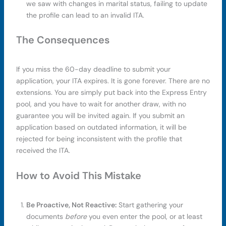
we saw with changes in marital status, failing to update
the profile can lead to an invalid ITA.
The Consequences
If you miss the 60-day deadline to submit your
application, your ITA expires. It is gone forever. There are no
extensions. You are simply put back into the Express Entry
pool, and you have to wait for another draw, with no
guarantee you will be invited again. If you submit an
application based on outdated information, it will be
rejected for being inconsistent with the profile that
received the ITA.
How to Avoid This Mistake
Be Proactive, Not Reactive:
Start gathering your
documents
before
you even enter the pool, or at least