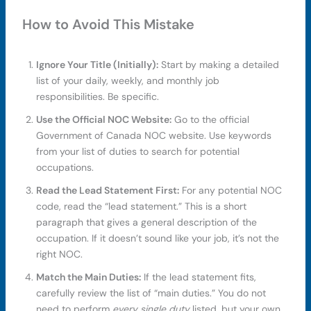
How to Avoid This Mistake
Ignore Your Title (Initially):
Start by making a detailed
list of your daily, weekly, and monthly job
responsibilities. Be specific.
Use the Official NOC Website:
Go to the official
Government of Canada NOC website. Use keywords
from your list of duties to search for potential
occupations.
Read the Lead Statement First:
For any potential NOC
code, read the “lead statement.” This is a short
paragraph that gives a general description of the
occupation. If it doesn’t sound like your job, it’s not the
right NOC.
Match the Main Duties:
If the lead statement fits,
carefully review the list of “main duties.” You do not
need to perform
every single duty
listed, but your own