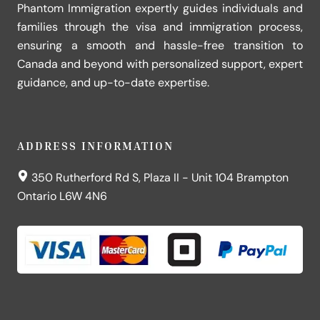
Phantom Immigration expertly guides individuals and
families through the visa and immigration process,
ensuring a smooth and hassle-free transition to
Canada and beyond with personalized support, expert
guidance, and up-to-date expertise.
ADDRESS INFORMATION
350 Rutherford Rd S, Plaza II - Unit 104 Brampton
Ontario L6W 4N6