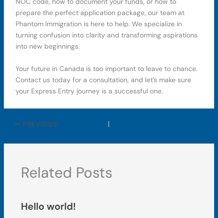
NOC code, how to document your funds, or how to
prepare the perfect application package, our team at
Phantom Immigration is here to help. We specialize in
turning confusion into clarity and transforming aspirations
into new beginnings.
Your future in Canada is too important to leave to chance.
Contact us today for a consultation, and let’s make sure
your Express Entry journey is a successful one.
PREVIOUS
Related Posts
Hello world!