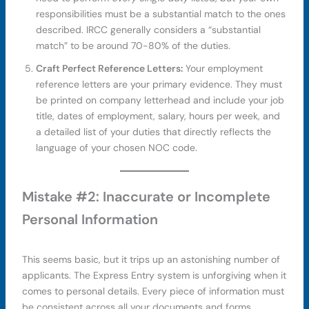
responsibilities must be a substantial match to the ones
described. IRCC generally considers a “substantial
match” to be around 70-80% of the duties.
Craft Perfect Reference Letters:
Your employment
reference letters are your primary evidence. They must
be printed on company letterhead and include your job
title, dates of employment, salary, hours per week, and
a detailed list of your duties that directly reflects the
language of your chosen NOC code.
Mistake #2: Inaccurate or Incomplete
Personal Information
This seems basic, but it trips up an astonishing number of
applicants. The Express Entry system is unforgiving when it
comes to personal details. Every piece of information must
be consistent across all your documents and forms.