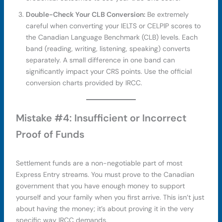
Double-Check Your CLB Conversion:
Be extremely
careful when converting your IELTS or CELPIP scores to
the Canadian Language Benchmark (CLB) levels. Each
band (reading, writing, listening, speaking) converts
separately. A small difference in one band can
significantly impact your CRS points. Use the official
conversion charts provided by IRCC.
Mistake #4: Insufficient or Incorrect
Proof of Funds
Settlement funds are a non-negotiable part of most
Express Entry streams. You must prove to the Canadian
government that you have enough money to support
yourself and your family when you first arrive. This isn’t just
about having the money; it’s about proving it in the very
specific way IRCC demands.