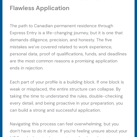
Flawless Application
The path to Canadian permanent residence through
Express Entry is a life-changing journey, but it is one that
demands diligence, precision, and honesty. The five
mistakes we’ve covered related to work experience,
personal data, proof of qualifications, funds, and deadlines
are the most common reasons a promising application
ends in rejection.
Each part of your profile is a building block. If one block is
weak or misplaced, the entire structure can collapse. By
taking the time to understand the rules, double-checking
every detail, and being proactive in your preparation, you
can build a strong and successful application.
Navigating this process can feel overwhelming, but you
don’t have to do it alone. If you’re feeling unsure about your