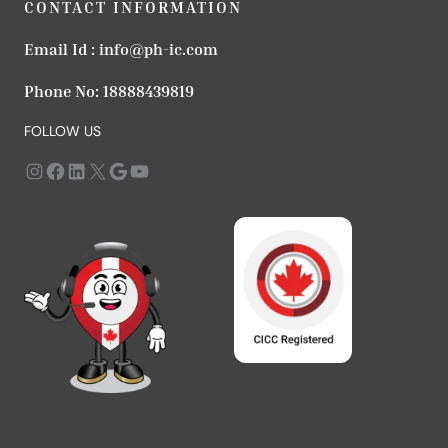
CONTACT INFORMATION
Email Id :
info@ph-ic.com
Phone No:
18888439819
FOLLOW US
Instagram
https://www.facebook.com/profile.php?id=61568979666183
LinkedIn
X
Google
YouTube