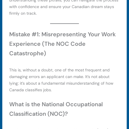
understanding these pitfalls, you can navigate the process
with confidence and ensure your Canadian dream stays
firmly on track.
Mistake #1: Misrepresenting Your Work
Experience (The NOC Code
Catastrophe)
This is, without a doubt, one of the most frequent and
damaging errors an applicant can make. It’s not about
lying; it’s about a fundamental misunderstanding of how
Canada classifies jobs.
What is the National Occupational
Classification (NOC)?