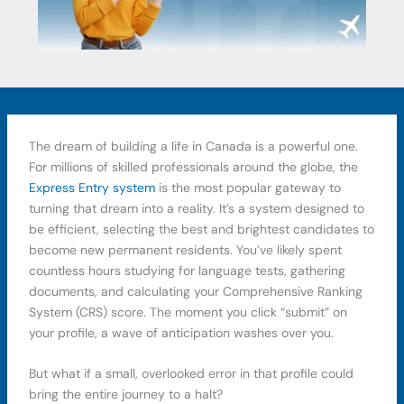
The dream of building a life in Canada is a powerful one.
For millions of skilled professionals around the globe, the
Express Entry system
is the most popular gateway to
turning that dream into a reality. It’s a system designed to
be efficient, selecting the best and brightest candidates to
become new permanent residents. You’ve likely spent
countless hours studying for language tests, gathering
documents, and calculating your Comprehensive Ranking
System (CRS) score. The moment you click “submit” on
your profile, a wave of anticipation washes over you.
But what if a small, overlooked error in that profile could
bring the entire journey to a halt?