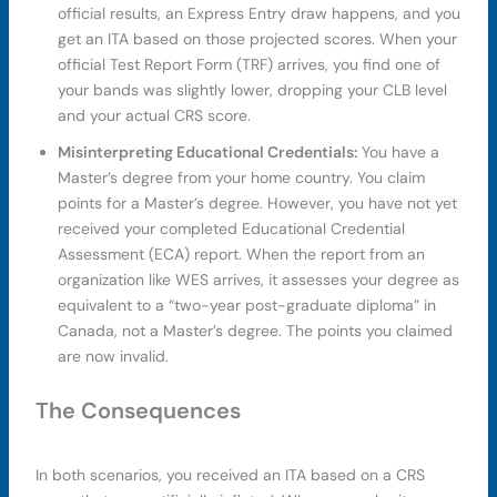
official results, an Express Entry draw happens, and you
get an ITA based on those projected scores. When your
official Test Report Form (TRF) arrives, you find one of
your bands was slightly lower, dropping your CLB level
and your actual CRS score.
Misinterpreting Educational Credentials:
You have a
Master’s degree from your home country. You claim
points for a Master’s degree. However, you have not yet
received your completed Educational Credential
Assessment (ECA) report. When the report from an
organization like WES arrives, it assesses your degree as
equivalent to a “two-year post-graduate diploma” in
Canada, not a Master’s degree. The points you claimed
are now invalid.
The Consequences
In both scenarios, you received an ITA based on a CRS