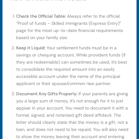
Check the Official Table:
Always refer to the official
“Proof of funds – Skilled immigrants (Express Entry)”
page for the most up-to-date financial requirements
based on your family size.
Keep it Liquid:
Your settlement funds must be in a
savings or chequing account. While provident funds (if
they are redeemable) can sometimes be used, it’s best
to consolidate the required amount into an easily
accessible account under the name of the principal
applicant or their spouse/common-law partner.
Document Any Gifts Properly:
If your parents are giving
you a large sum of money, it’s not enough for it to just
appear in your account. You need to document it with a
formal, signed, and notarized gift deed affidavit. The
letter should clearly state that the money is a gift, not a
loan, and does not need to be repaid. You will also need
to show the money leaving their account and entering