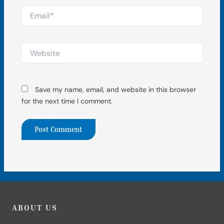
Email*
Website
Save my name, email, and website in this browser
for the next time I comment.
ABOUT US