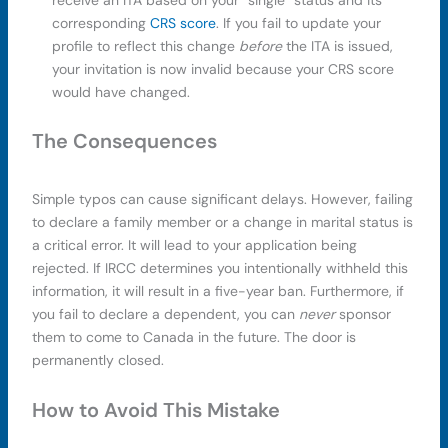
corresponding
CRS score
. If you fail to update your
profile to reflect this change
before
the ITA is issued,
your invitation is now invalid because your CRS score
would have changed.
The Consequences
Simple typos can cause significant delays. However, failing
to declare a family member or a change in marital status is
a critical error. It will lead to your application being
rejected. If IRCC determines you intentionally withheld this
information, it will result in a five-year ban. Furthermore, if
you fail to declare a dependent, you can
never
sponsor
them to come to Canada in the future. The door is
permanently closed.
How to Avoid This Mistake