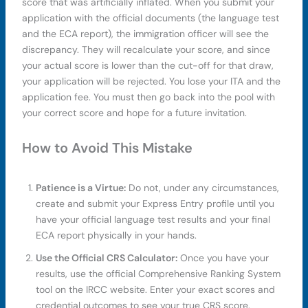
score that was artificially inflated. When you submit your
application with the official documents (the language test
and the ECA report), the immigration officer will see the
discrepancy. They will recalculate your score, and since
your actual score is lower than the cut-off for that draw,
your application will be rejected. You lose your ITA and the
application fee. You must then go back into the pool with
your correct score and hope for a future invitation.
How to Avoid This Mistake
Patience is a Virtue:
Do not, under any circumstances,
create and submit your Express Entry profile until you
have your official language test results and your final
ECA report physically in your hands.
Use the Official CRS Calculator:
Once you have your
results, use the official Comprehensive Ranking System
tool on the IRCC website. Enter your exact scores and
credential outcomes to see your true CRS score.