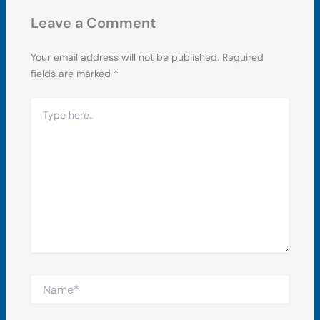
Leave a Comment
Your email address will not be published.
Required
fields are marked
*
Type
here..
Name*