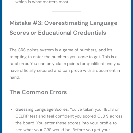
which is what matters most.
Mistake #3: Overestimating Language
Scores or Educational Credentials
The CRS points system is a game of numbers, and it’s
tempting to enter the numbers you
hope
to get. This is a
fatal error. You can only claim points for qualifications you
have officially secured and can prove with a document in
hand.
The Common Errors
Guessing Language Scores:
You’ve taken your IELTS or
CELPIP test and feel confident you scored CLB 9 across
the board. You enter these scores into your profile to
see what your CRS would be. Before you get your