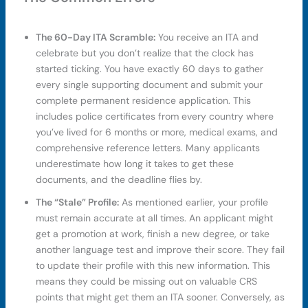
The 60-Day ITA Scramble:
You receive an ITA and
celebrate but you don’t realize that the clock has
started ticking. You have exactly 60 days to gather
every single supporting document and submit your
complete permanent residence application. This
includes police certificates from every country where
you’ve lived for 6 months or more, medical exams, and
comprehensive reference letters. Many applicants
underestimate how long it takes to get these
documents, and the deadline flies by.
The “Stale” Profile:
As mentioned earlier, your profile
must remain accurate at all times. An applicant might
get a promotion at work, finish a new degree, or take
another language test and improve their score. They fail
to update their profile with this new information. This
means they could be missing out on valuable CRS
points that might get them an ITA sooner. Conversely, as