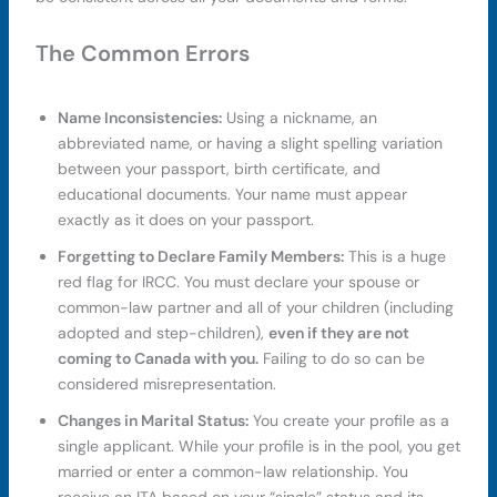
The Common Errors
Name Inconsistencies:
Using a nickname, an
abbreviated name, or having a slight spelling variation
between your passport, birth certificate, and
educational documents. Your name must appear
exactly as it does on your passport.
Forgetting to Declare Family Members:
This is a huge
red flag for IRCC. You must declare your spouse or
common-law partner and all of your children (including
adopted and step-children),
even if they are not
coming to Canada with you.
Failing to do so can be
considered misrepresentation.
Changes in Marital Status:
You create your profile as a
single applicant. While your profile is in the pool, you get
married or enter a common-law relationship. You
receive an ITA based on your “single” status and its