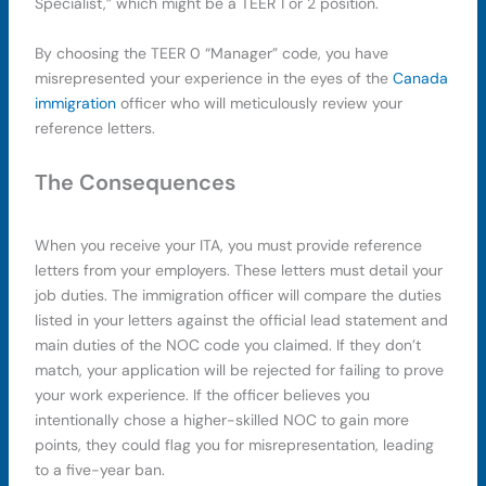
Specialist,” which might be a TEER 1 or 2 position.
By choosing the TEER 0 “Manager” code, you have
misrepresented your experience in the eyes of the
Canada
immigration
officer who will meticulously review your
reference letters.
The Consequences
When you receive your ITA, you must provide reference
letters from your employers. These letters must detail your
job duties. The immigration officer will compare the duties
listed in your letters against the official lead statement and
main duties of the NOC code you claimed. If they don’t
match, your application will be rejected for failing to prove
your work experience. If the officer believes you
intentionally chose a higher-skilled NOC to gain more
points, they could flag you for misrepresentation, leading
to a five-year ban.