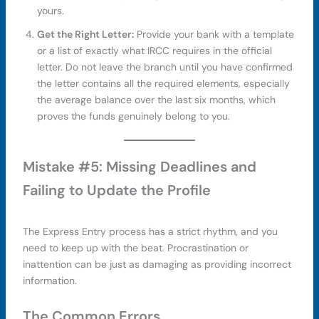
yours.
Get the Right Letter:
Provide your bank with a template
or a list of exactly what IRCC requires in the official
letter. Do not leave the branch until you have confirmed
the letter contains all the required elements, especially
the average balance over the last six months, which
proves the funds genuinely belong to you.
Mistake #5: Missing Deadlines and
Failing to Update the Profile
The Express Entry process has a strict rhythm, and you
need to keep up with the beat. Procrastination or
inattention can be just as damaging as providing incorrect
information.
The Common Errors