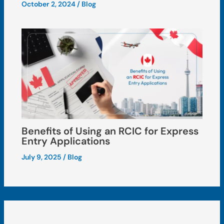
October 2, 2024
/
Blog
Benefits of Using an RCIC for Express
Entry Applications
July 9, 2025
/
Blog