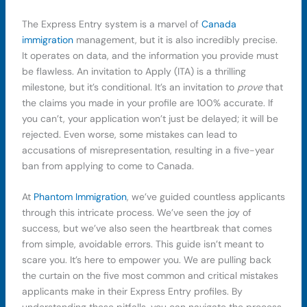
The Express Entry system is a marvel of
Canada
immigration
management, but it is also incredibly precise.
It operates on data, and the information you provide must
be flawless. An invitation to Apply (ITA) is a thrilling
milestone, but it’s conditional. It’s an invitation to
prove
that
the claims you made in your profile are 100% accurate. If
you can’t, your application won’t just be delayed; it will be
rejected. Even worse, some mistakes can lead to
accusations of misrepresentation, resulting in a five-year
ban from applying to come to Canada.
At
Phantom Immigration
, we’ve guided countless applicants
through this intricate process. We’ve seen the joy of
success, but we’ve also seen the heartbreak that comes
from simple, avoidable errors. This guide isn’t meant to
scare you. It’s here to empower you. We are pulling back
the curtain on the five most common and critical mistakes
applicants make in their Express Entry profiles. By