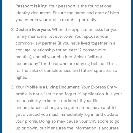
Passport is King:
Your passport is the foundational
identity document. Ensure the name and date of birth
you enter in your profile match it perfectly.
Declare Everyone:
When the application asks for your
family members, list everyone. Your spouse, your
common-law partner (if you have lived together in a
conjugal relationship for at least 12 consecutive
months), and all your children. Select “will not
accompany” for those who are staying behind. This is
for the sake of completeness and future sponsorship
rights.
Your Profile is a Living Document:
Your Express Entry
profile is not a “set it and forget it” application. It is your
responsibility to keep it updated. If your life
circumstances change you get married, have a child,
get divorced you must immediately log in and update
your profile. Doing so may cause your CRS score to go
up or down, but it ensures the information is accurate,