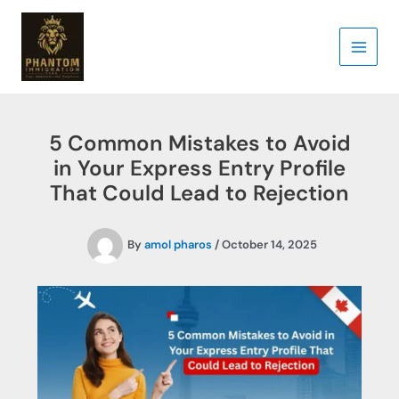
Skip
to
content
5 Common Mistakes to Avoid
in Your Express Entry Profile
That Could Lead to Rejection
By
amol pharos
/
October 14, 2025