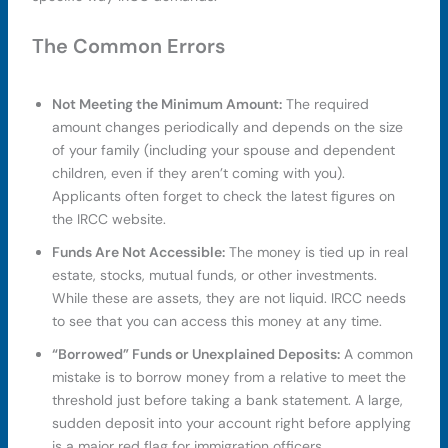
The Common Errors
Not Meeting the Minimum Amount:
The required
amount changes periodically and depends on the size
of your family (including your spouse and dependent
children, even if they aren’t coming with you).
Applicants often forget to check the latest figures on
the IRCC website.
Funds Are Not Accessible:
The money is tied up in real
estate, stocks, mutual funds, or other investments.
While these are assets, they are not liquid. IRCC needs
to see that you can access this money at any time.
“Borrowed” Funds or Unexplained Deposits:
A common
mistake is to borrow money from a relative to meet the
threshold just before taking a bank statement. A large,
sudden deposit into your account right before applying
is a major red flag for immigration officers.