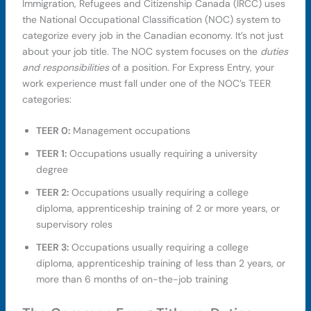
Immigration, Refugees and Citizenship Canada (IRCC) uses
the National Occupational Classification (NOC) system to
categorize every job in the Canadian economy. It’s not just
about your job title. The NOC system focuses on the
duties
and responsibilities
of a position. For Express Entry, your
work experience must fall under one of the NOC’s TEER
categories:
TEER 0:
Management occupations
TEER 1:
Occupations usually requiring a university
degree
TEER 2:
Occupations usually requiring a college
diploma, apprenticeship training of 2 or more years, or
supervisory roles
TEER 3:
Occupations usually requiring a college
diploma, apprenticeship training of less than 2 years, or
more than 6 months of on-the-job training