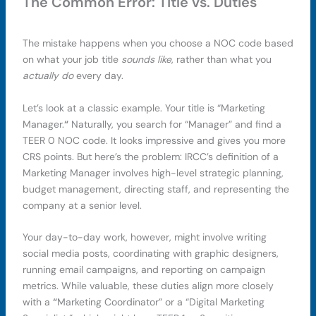
The Common Error: Title vs. Duties
The mistake happens when you choose a NOC code based
on what your job title
sounds like
, rather than what you
actually do
every day.
Let’s look at a classic example. Your title is “Marketing
Manager.
“
Naturally, you search for “Manager” and find a
TEER 0 NOC code. It looks impressive and gives you more
CRS points. But here’s the problem: IRCC’s definition of a
Marketing Manager involves high-level strategic planning,
budget management, directing staff, and representing the
company at a senior level.
Your day-to-day work, however, might involve writing
social media posts, coordinating with graphic designers,
running email campaigns, and reporting on campaign
metrics. While valuable, these duties align more closely
with a
“
Marketing Coordinator” or a “Digital Marketing