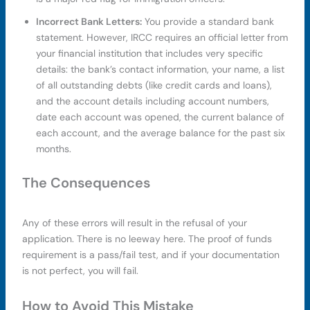
Incorrect Bank Letters:
You provide a standard bank
statement. However, IRCC requires an official letter from
your financial institution that includes very specific
details: the bank’s contact information, your name, a list
of all outstanding debts (like credit cards and loans),
and the account details including account numbers,
date each account was opened, the current balance of
each account, and the average balance for the past six
months.
The Consequences
Any of these errors will result in the refusal of your
application. There is no leeway here. The proof of funds
requirement is a pass/fail test, and if your documentation
is not perfect, you will fail.
How to Avoid This Mistake