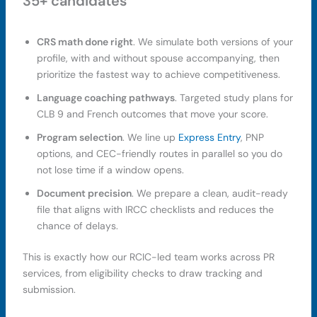
35+ candidates
CRS math done right
. We simulate both versions of your
profile, with and without spouse accompanying, then
prioritize the fastest way to achieve competitiveness.
Language coaching pathways
. Targeted study plans for
CLB 9 and French outcomes that move your score.
Program selection
. We line up
Express Entry
, PNP
options, and CEC-friendly routes in parallel so you do
not lose time if a window opens.
Document precision
. We prepare a clean, audit-ready
file that aligns with IRCC checklists and reduces the
chance of delays.
This is exactly how our RCIC-led team works across PR
services, from eligibility checks to draw tracking and
submission.