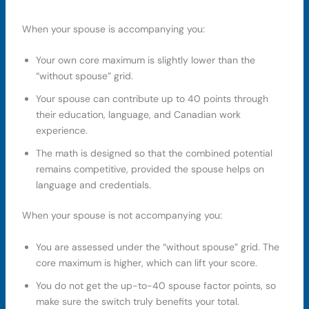
When your spouse is accompanying you:
Your own core maximum is slightly lower than the
“without spouse” grid.
Your spouse can contribute up to 40 points through
their education, language, and Canadian work
experience.
The math is designed so that the combined potential
remains competitive, provided the spouse helps on
language and credentials.
When your spouse is not accompanying you:
You are assessed under the “without spouse” grid. The
core maximum is higher, which can lift your score.
You do not get the up-to-40 spouse factor points, so
make sure the switch truly benefits your total.