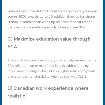
French gives powerful additional points on top of your core
scores. IRCC awards up to 50 additional points for strong
French in combination with English. Even modest French
can change the math, especially when you are 35+.
C) Maximize education value through
ECA
If you hold two post-secondary credentials, make sure the
ECA reflects “two or more” credentials with one being
three years or longer. This unlocks higher education points
plus stronger transferability when paired with CLB 9.
D) Canadian work experience where
realistic