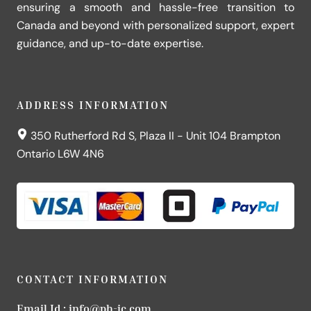
ensuring a smooth and hassle-free transition to
Canada and beyond with personalized support, expert
guidance, and up-to-date expertise.
ADDRESS INFORMATION
350 Rutherford Rd S, Plaza II - Unit 104 Brampton
Ontario L6W 4N6
CONTACT INFORMATION
Email Id :
info@ph-ic.com