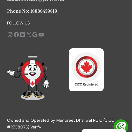
Phone No:
18888439819
FOLLOW US
Instagram
https://www.facebook.com/profile.php?id=61568979666183
LinkedIn
X
Google
YouTube
Owned and Operated by Manpreet Dhaliwal RCIC (CICC
#R708073) Verify