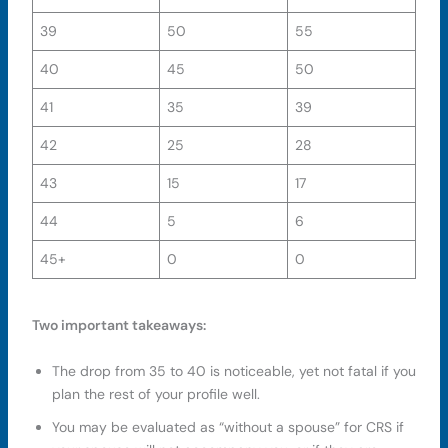
39
50
55
40
45
50
41
35
39
42
25
28
43
15
17
44
5
6
45+
0
0
Two important takeaways:
The drop from 35 to 40 is noticeable, yet not fatal if you
plan the rest of your profile well.
You may be evaluated as “without a spouse” for CRS if