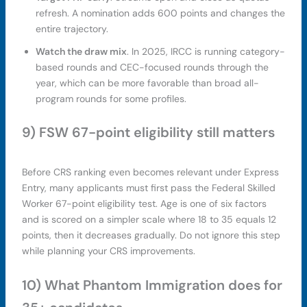
refresh. A nomination adds 600 points and changes the
entire trajectory.
Watch the draw mix
. In 2025, IRCC is running category-
based rounds and CEC-focused rounds through the
year, which can be more favorable than broad all-
program rounds for some profiles.
9) FSW 67-point eligibility still matters
Before CRS ranking even becomes relevant under Express
Entry, many applicants must first pass the Federal Skilled
Worker 67-point eligibility test. Age is one of six factors
and is scored on a simpler scale where 18 to 35 equals 12
points, then it decreases gradually. Do not ignore this step
while planning your CRS improvements.
10) What Phantom Immigration does for