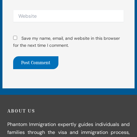
Website
Save my name, email, and website in this browser
for the next time I comment.
ABOUT US
Phantom Immigration expertly guides individuals and
families through the visa and immigration process,