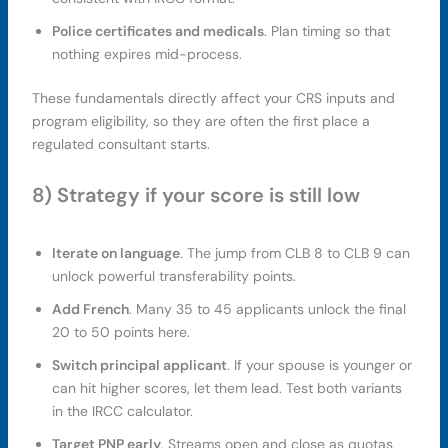
Police certificates and medicals
. Plan timing so that
nothing expires mid-process.
These fundamentals directly affect your CRS inputs and
program eligibility, so they are often the first place a
regulated consultant starts.
8) Strategy if your score is still low
Iterate on language
. The jump from CLB 8 to CLB 9 can
unlock powerful transferability points.
Add French
. Many 35 to 45 applicants unlock the final
20 to 50 points here.
Switch principal applicant
. If your spouse is younger or
can hit higher scores, let them lead. Test both variants
in the IRCC calculator.
Target PNP early
. Streams open and close as quotas