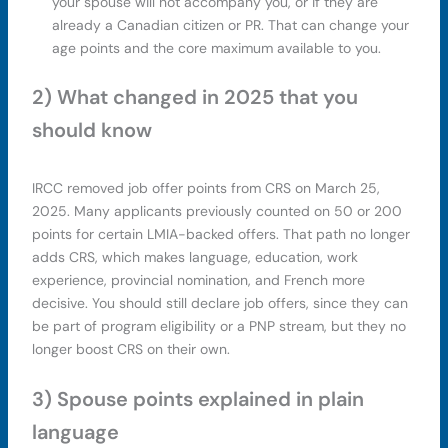
your spouse will not accompany you, or if they are
already a Canadian citizen or PR. That can change your
age points and the core maximum available to you.
2) What changed in 2025 that you
should know
IRCC removed job offer points from CRS on March 25,
2025. Many applicants previously counted on 50 or 200
points for certain LMIA-backed offers. That path no longer
adds CRS, which makes language, education, work
experience, provincial nomination, and French more
decisive. You should still declare job offers, since they can
be part of program eligibility or a PNP stream, but they no
longer boost CRS on their own.
3) Spouse points explained in plain
language