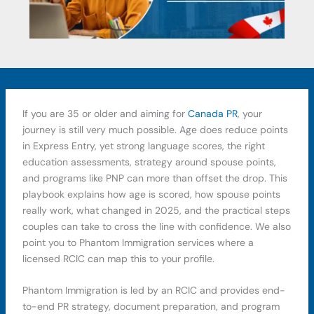
If you are 35 or older and aiming for
Canada PR
, your
journey is still very much possible. Age does reduce points
in Express Entry, yet strong language scores, the right
education assessments, strategy around spouse points,
and programs like PNP can more than offset the drop. This
playbook explains how age is scored, how spouse points
really work, what changed in 2025, and the practical steps
couples can take to cross the line with confidence. We also
point you to Phantom Immigration services where a
licensed RCIC can map this to your profile.
Phantom Immigration is led by an RCIC and provides end-
to-end PR strategy, document preparation, and program