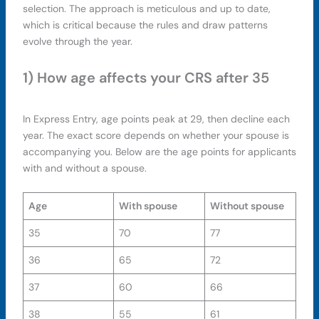
selection. The approach is meticulous and up to date,
which is critical because the rules and draw patterns
evolve through the year.
1) How age affects your CRS after 35
In Express Entry, age points peak at 29, then decline each
year. The exact score depends on whether your spouse is
accompanying you. Below are the age points for applicants
with and without a spouse.
Age
With spouse
Without spouse
35
70
77
36
65
72
37
60
66
38
55
61