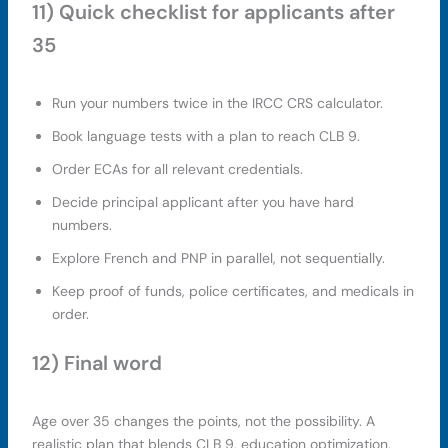
11) Quick checklist for applicants after
35
Run your numbers twice in the IRCC CRS calculator.
Book language tests with a plan to reach CLB 9.
Order ECAs for all relevant credentials.
Decide principal applicant after you have hard
numbers.
Explore French and PNP in parallel, not sequentially.
Keep proof of funds, police certificates, and medicals in
order.
12) Final word
Age over 35 changes the points, not the possibility. A
realistic plan that blends CLB 9, education optimization,