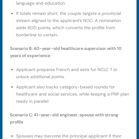
language and education.
If totals remain short, the couple targets a provincial
stream aligned to the applicant’s NOC. A nomination
adds 600 points, which converts the profile from
borderline to certain.
Scenario B: 40-year-old healthcare supervisor with 10
years of experience
Applicant prepares French and aims for NCLC 7 to
unlock additional points.
Applicant also tracks category-based rounds for
healthcare and social services, while keeping a PNP plan
ready in parallel.
Scenario C: 41-year-old engineer, spouse with strong
profile
Spouses may become the principal applicant if their