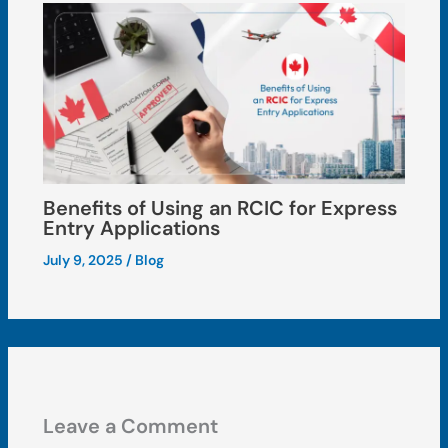
Benefits of Using an RCIC for Express
Entry Applications
July 9, 2025
/
Blog
Leave a Comment