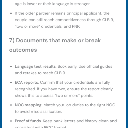
age is lower or their language is stronger.
If the older partner remains principal applicant, the
couple can still reach competitiveness through CLB 9,
“two or more” credentials, and PNP.
7) Documents that make or break
outcomes
Language test results
. Book early. Use official guides
and retakes to reach CLB 9.
ECA reports
. Confirm that your credentials are fully
recognized. If you have two, ensure the report clearly
shows this to access “two or more” points.
NOC mapping
. Match your job duties to the right NOC
to avoid misclassification.
Proof of funds
. Keep bank letters and history clean and
consistent with IRCC format.