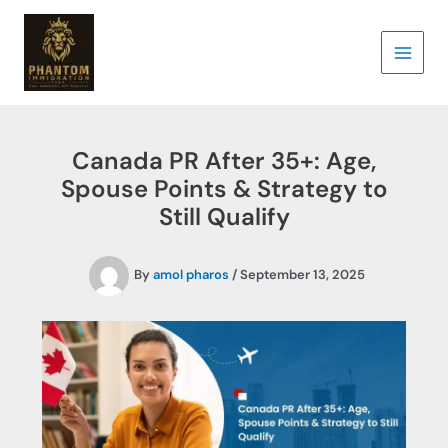
Skip
to
content
Canada PR After 35+: Age,
Spouse Points & Strategy to
Still Qualify
By
amol pharos
/
September 13, 2025