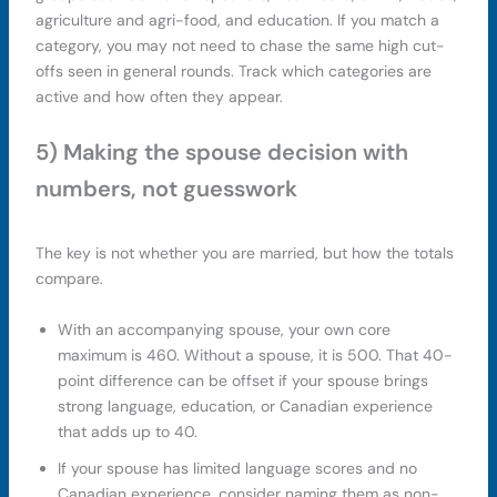
agriculture and agri-food, and education. If you match a
category, you may not need to chase the same high cut-
offs seen in general rounds. Track which categories are
active and how often they appear.
5) Making the spouse decision with
numbers, not guesswork
The key is not whether you are married, but how the totals
compare.
With an accompanying spouse, your own core
maximum is 460. Without a spouse, it is 500. That 40-
point difference can be offset if your spouse brings
strong language, education, or Canadian experience
that adds up to 40.
If your spouse has limited language scores and no
Canadian experience, consider naming them as non-