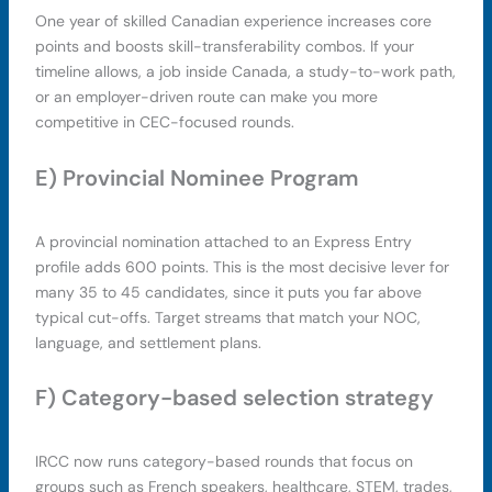
One year of skilled Canadian experience increases core
points and boosts skill-transferability combos. If your
timeline allows, a job inside Canada, a study-to-work path,
or an employer-driven route can make you more
competitive in CEC-focused rounds.
E) Provincial Nominee Program
A provincial nomination attached to an Express Entry
profile adds 600 points. This is the most decisive lever for
many 35 to 45 candidates, since it puts you far above
typical cut-offs. Target streams that match your NOC,
language, and settlement plans.
F) Category-based selection strategy
IRCC now runs category-based rounds that focus on
groups such as French speakers, healthcare, STEM, trades,