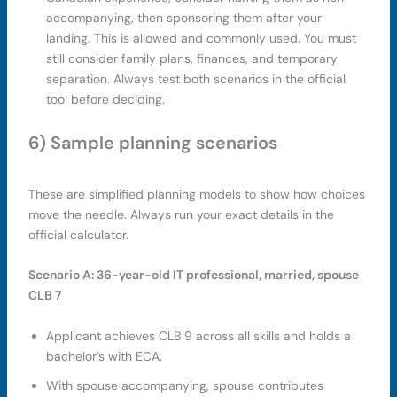
accompanying, then sponsoring them after your
landing. This is allowed and commonly used. You must
still consider family plans, finances, and temporary
separation. Always test both scenarios in the official
tool before deciding.
6) Sample planning scenarios
These are simplified planning models to show how choices
move the needle. Always run your exact details in the
official calculator.
Scenario A: 36-year-old IT professional, married, spouse
CLB 7
Applicant achieves CLB 9 across all skills and holds a
bachelor’s with ECA.
With spouse accompanying, spouse contributes