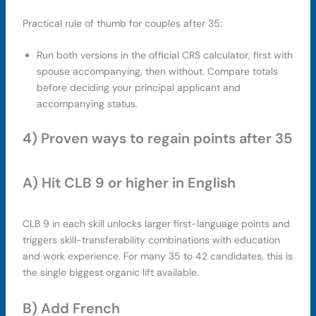
Practical rule of thumb for couples after 35:
Run both versions in the official CRS calculator, first with
spouse accompanying, then without. Compare totals
before deciding your principal applicant and
accompanying status.
4) Proven ways to regain points after 35
A) Hit CLB 9 or higher in English
CLB 9 in each skill unlocks larger first-language points and
triggers skill-transferability combinations with education
and work experience. For many 35 to 42 candidates, this is
the single biggest organic lift available.
B) Add French