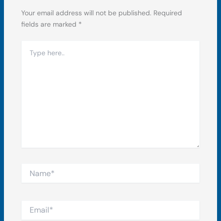
Your email address will not be published.
Required
fields are marked
*
Type
here..
Name*
Email*