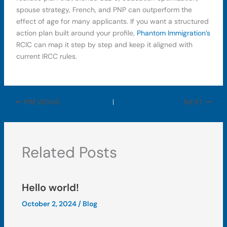
spouse strategy, French, and PNP can outperform the
effect of age for many applicants. If you want a structured
action plan built around your profile,
Phantom Immigration’s
RCIC can map it step by step and keep it aligned with
current IRCC rules.
PREVIOUS
NEXT
Related Posts
Hello world!
October 2, 2024
/
Blog